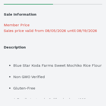
Sale Information
Member Price
Sales price valid from 08/05/2026 until 08/19/2026
Description
Blue Star Koda Farms Sweet Mochiko Rice Flour
Non GMO Verified
Gluten-Free
A Family Legacy in California since 1928