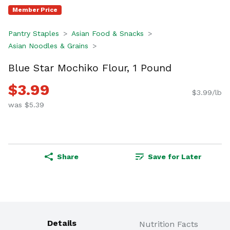
Member Price
Pantry Staples
Asian Food & Snacks
Asian Noodles & Grains
Blue Star Mochiko Flour, 1 Pound
$3.99
$3.99/lb
was $5.39
Share
Save for Later
Details
Nutrition Facts