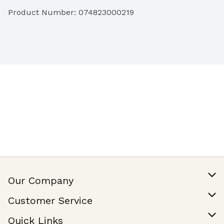
California Grown & Milled
Product Number: 
074823000219
Our Company
Our Story
Customer Service
Join Our Team
Help & FAQ
Quick Links