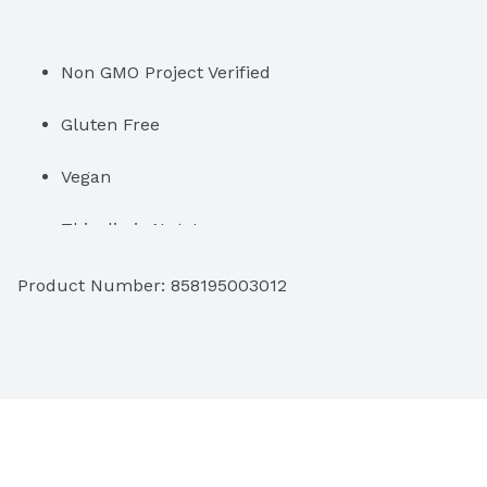
Non GMO Project Verified
Gluten Free
Vegan
This dip is Nuts!
Product Number: 
858195003012