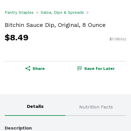
Pantry Staples
Salsa, Dips & Spreads
Bitchin Sauce Dip, Original, 8 Ounce
$8.49
$1.06/oz
Share
Save for Later
Details
Nutrition Facts
Description