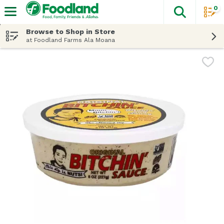
0
The fol
Skip header to page content
Browse to Shop in Store
at Foodland Farms Ala Moana