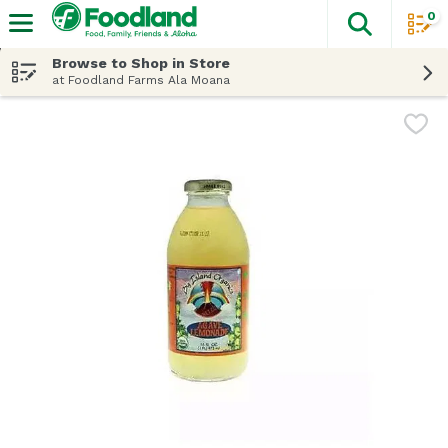
0
The fol
Skip header to page content
Browse to Shop in Store
at Foodland Farms Ala Moana