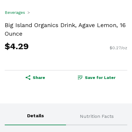
Beverages
Big Island Organics Drink, Agave Lemon, 16
Ounce
$4.29
$0.27/oz
Share
Save for Later
Details
Nutrition Facts