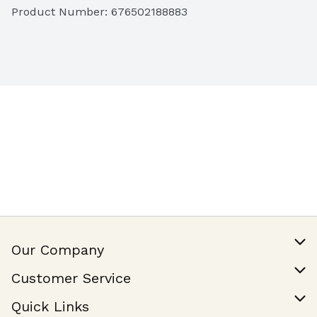
Product Number: 
676502188883
Our Company
Our Story
Customer Service
Join Our Team
Help & FAQ
Quick Links