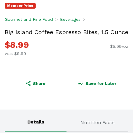
Member Price
Gourmet and Fine Food
Beverages
Big Island Coffee Espresso Bites, 1.5 Ounce
$8.99
$5.99/oz
was $9.99
Share
Save for Later
Details
Nutrition Facts