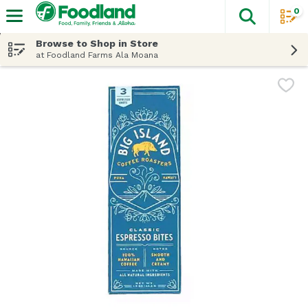
0
The fol
Skip header to page content
Browse to Shop in Store
at Foodland Farms Ala Moana