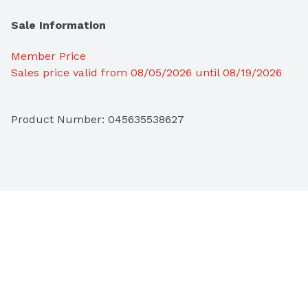
Sale Information
Member Price
Sales price valid from 08/05/2026 until 08/19/2026
Product Number: 
045635538627