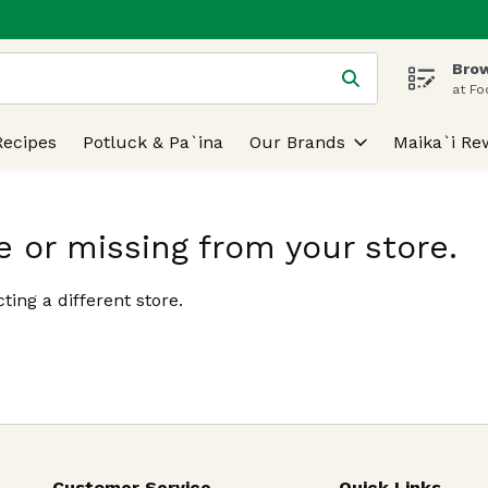
Brow
 is used to search for items. Type your search term to find
at Fo
Recipes
Potluck & Pa`ina
Our Brands
Maika`i Re
e or missing from your store.
ting a different store.
Customer Service
Quick Links