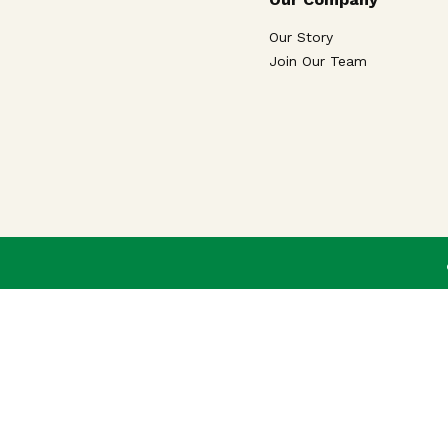
Our Story
Join Our Team