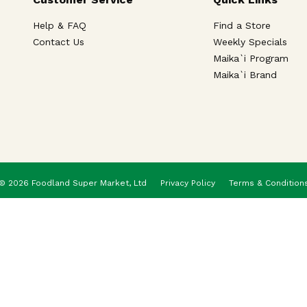
Help & FAQ
Find a Store
Contact Us
Weekly Specials
Maika`i Program
Maika`i Brand
© 2026 Foodland Super Market, Ltd
Privacy Policy
Terms & Condition