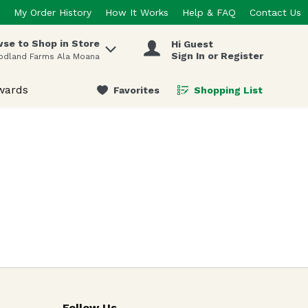
My Order History
How It Works
Help & FAQ
Contact Us
se to Shop in Store
Hi Guest
 items.
Sign In or Register
odland Farms Ala Moana
wards
Favorites
Shopping List
.
Follow Us