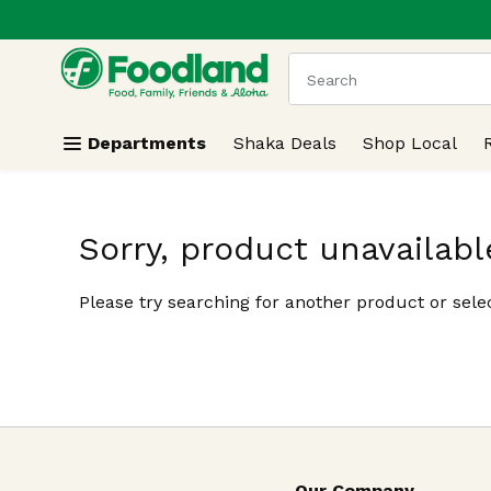
.
Skip header to page content
The following text field
Departments
Shaka Deals
Shop Local
Sorry, product unavailabl
Please try searching for another product or selec
Our Company