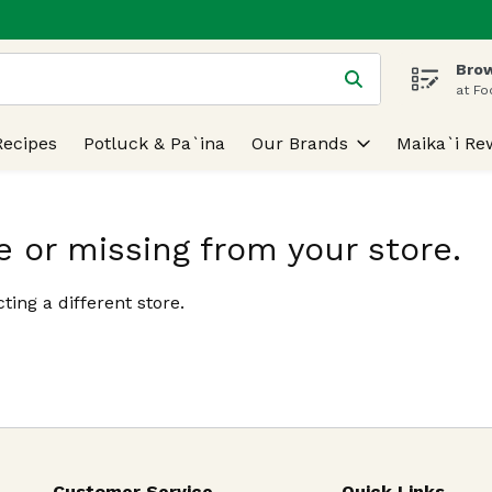
Brow
 is used to search for items. Type your search term to find
at Fo
Recipes
Potluck & Pa`ina
Our Brands
Maika`i Re
e or missing from your store.
ting a different store.
Customer Service
Quick Links