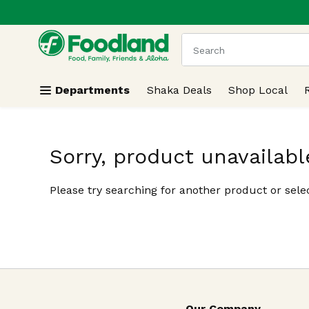
.
Skip header to page content
The following text field
Departments
Shaka Deals
Shop Local
Sorry, product unavailabl
Please try searching for another product or selec
Our Company