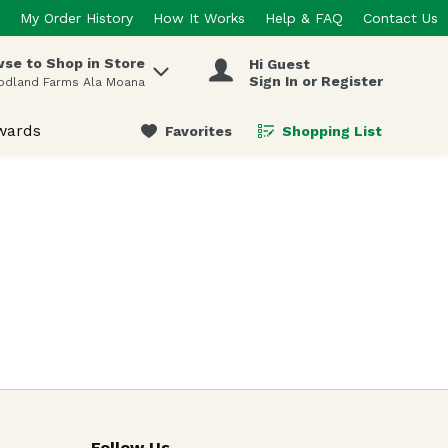
My Order History
How It Works
Help & FAQ
Contact Us
se to Shop in Store
Hi Guest
 items.
Sign In or Register
odland Farms Ala Moana
wards
Favorites
Shopping List
.
Follow Us