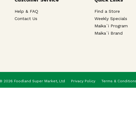
Help & FAQ
Find a Store
Contact Us
Weekly Specials
Maika`i Program
Maika`i Brand
© 2026 Foodland Super Market, Ltd
Privacy Policy
Terms & Condition