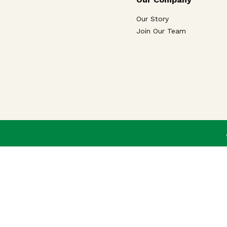
Our Story
Join Our Team