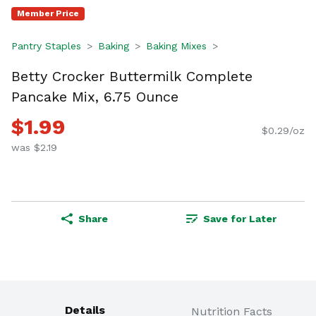
Member Price
Pantry Staples
Baking
Baking Mixes
Betty Crocker Buttermilk Complete
Pancake Mix, 6.75 Ounce
$1.99
$0.29/oz
was $2.19
Share
Save for Later
Details
Nutrition Facts