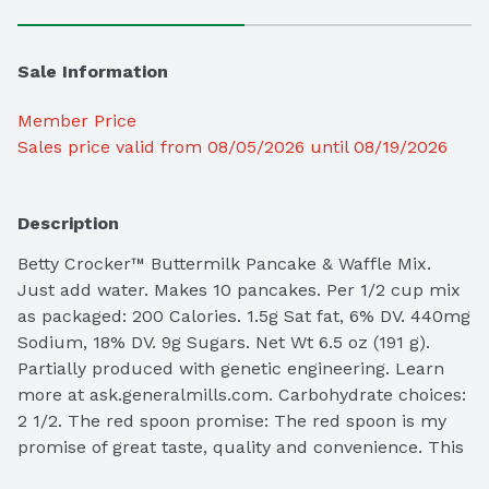
Sale Information
Member Price
Sales price valid from 08/05/2026 until 08/19/2026
Description
Betty Crocker™ Buttermilk Pancake & Waffle Mix. 
Just add water. Makes 10 pancakes. Per 1/2 cup mix 
as packaged: 200 Calories. 1.5g Sat fat, 6% DV. 440mg 
Sodium, 18% DV. 9g Sugars. Net Wt 6.5 oz (191 g).

Partially produced with genetic engineering. Learn 
more at ask.generalmills.com. Carbohydrate choices: 
2 1/2. The red spoon promise: The red spoon is my 
promise of great taste, quality and convenience. This 
is a product you and your family will enjoy. I 