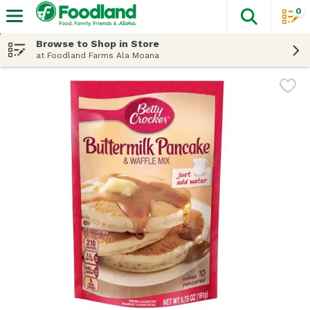
0
The fol
Skip header to page content
Browse to Shop in Store
at Foodland Farms Ala Moana