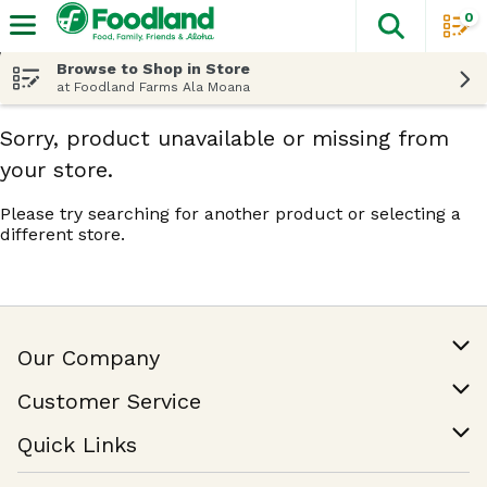
0
The fol
Skip header to page content
Browse to Shop in Store
at Foodland Farms Ala Moana
Sorry, product unavailable or missing from
your store.
Please try searching for another product or selecting a
different store.
Our Company
Our Story
Customer Service
Join Our Team
Help & FAQ
Quick Links
Contact Us
Find a Store