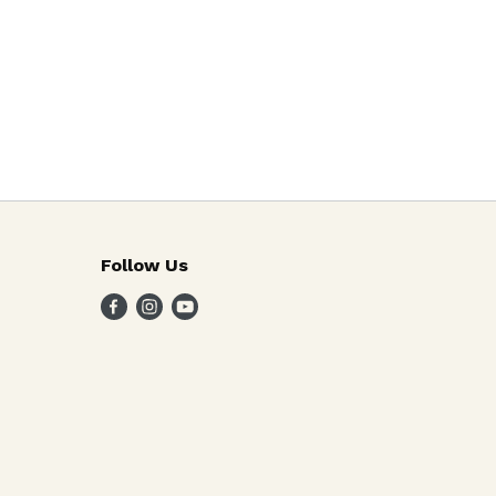
Follow Us