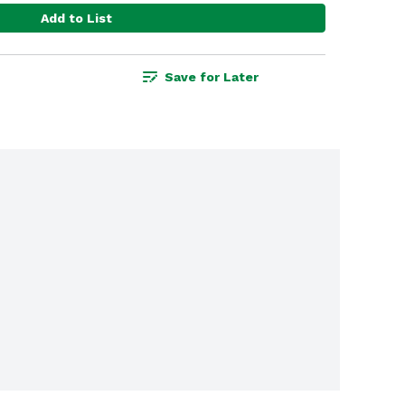
Add to List
Save for Later