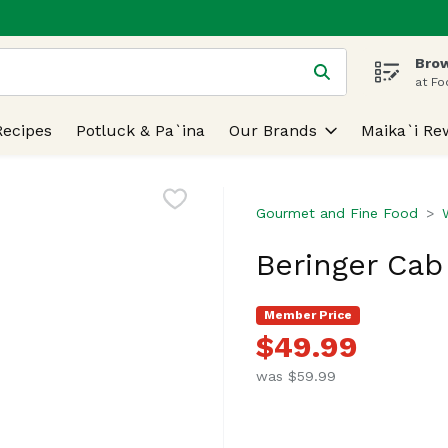
Brow
 is used to search for items. Type your search term to find
at Fo
Recipes
Potluck & Pa`ina
Our Brands
Maika`i Re
Gourmet and Fine Food
Beringer Cab 
Member Price
$49.99
was $59.99