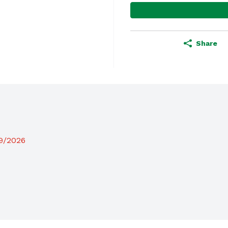
Share
19/2026