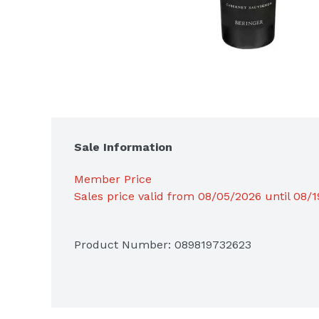
Sale Information
Member Price
Sales price valid from 08/05/2026 until 08/
Product Number: 
089819732623