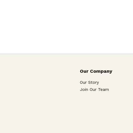
Our Company
Our Story
Join Our Team