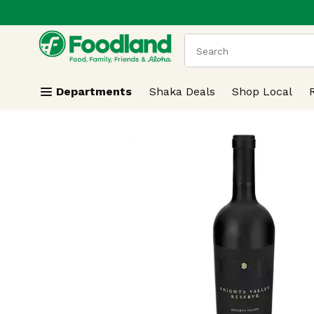
.
Skip header to page content
The following text field
Departments
Shaka Deals
Shop Local