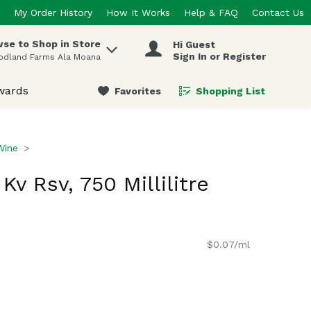
My Order History
How It Works
Help & FAQ
Contact Us
se to Shop in Store
Hi Guest
 items.
Sign In or Register
odland Farms Ala Moana
wards
Favorites
Shopping List
.
Wine
Kv Rsv, 750 Millilitre
$0.07/ml