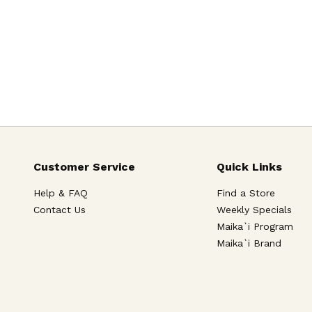
Customer Service
Quick Links
Help & FAQ
Find a Store
Contact Us
Weekly Specials
Maika`i Program
Maika`i Brand