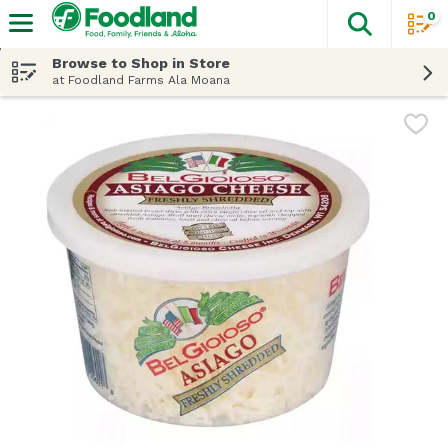
0
The fol
Skip header to page content
Browse to Shop in Store
at Foodland Farms Ala Moana