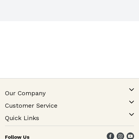
Our Company
Our Story
Customer Service
Join Our Team
Help & FAQ
Quick Links
Contact Us
Find a Store
Follow Us