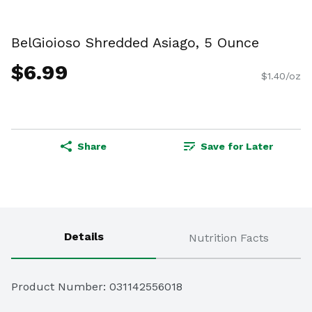
BelGioioso Shredded Asiago, 5 Ounce
$6.99
$1.40/oz
Share
Save for Later
Details
Nutrition Facts
Product Number: 
031142556018