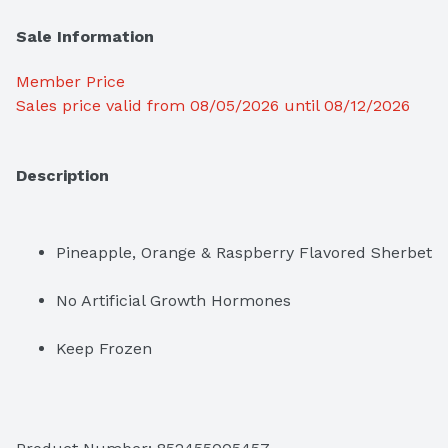
Sale Information
Member Price
Sales price valid from 08/05/2026 until 08/12/2026
Description
Pineapple, Orange & Raspberry Flavored Sherbet
No Artificial Growth Hormones
Keep Frozen