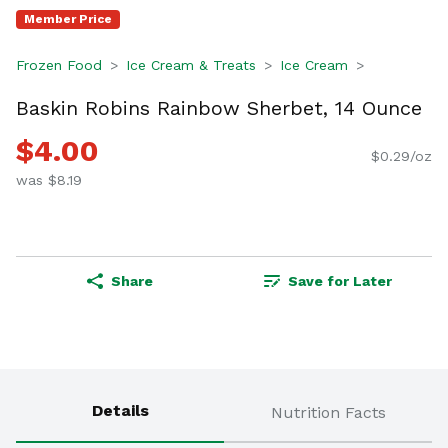
Member Price
Frozen Food
Ice Cream & Treats
Ice Cream
Baskin Robins Rainbow Sherbet, 14 Ounce
$4.00
$0.29/oz
was $8.19
Share
Save for Later
Details
Nutrition Facts