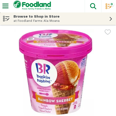
0
The fol
Skip header to page content
Browse to Shop in Store
at Foodland Farms Ala Moana