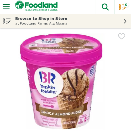
0
The fol
Skip header to page content
Browse to Shop in Store
at Foodland Farms Ala Moana