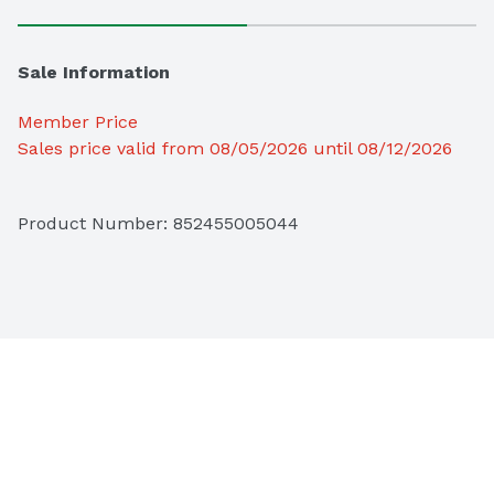
Sale Information
Member Price
Sales price valid from 08/05/2026 until 08/12/2026
Product Number: 
852455005044