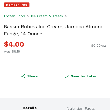
Member Price
Frozen Food
Ice Cream & Treats
Baskin Robins Ice Cream, Jamoca Almond
Fudge, 14 Ounce
$4.00
$0.29/oz
was $8.19
Share
Save for Later
Details
Nutrition Facts