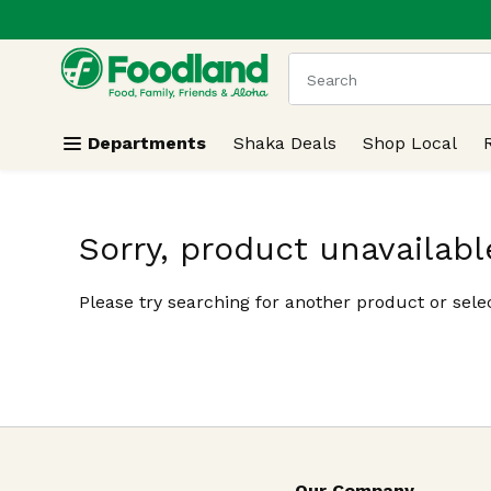
.
Skip header to page content
The following text field
Departments
Shaka Deals
Shop Local
Sorry, product unavailabl
Please try searching for another product or selec
Our Company