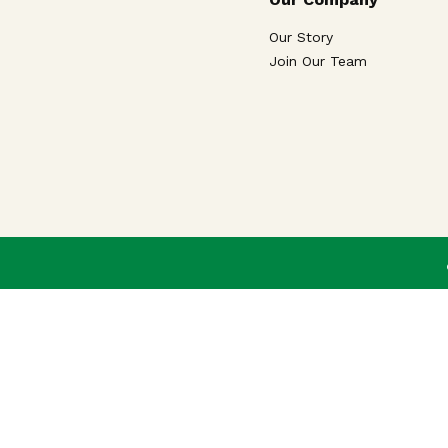
Our Story
Join Our Team