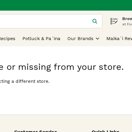
Brow
 is used to search for items. Type your search term to find
at Fo
Recipes
Potluck & Pa`ina
Our Brands
Maika`i Re
e or missing from your store.
ting a different store.
Customer Service
Quick Links