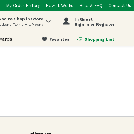
My Order History
How It Works
Help & FAQ
Contact Us
se to Shop in Store
Hi Guest
 items.
Sign In or Register
odland Farms Ala Moana
wards
Favorites
Shopping List
.
Follow Us