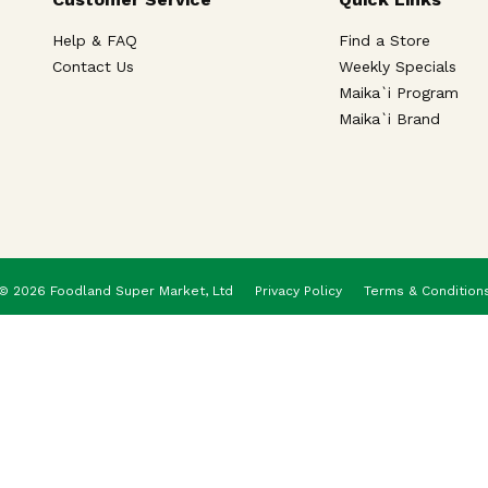
Help & FAQ
Find a Store
Contact Us
Weekly Specials
Maika`i Program
Maika`i Brand
© 2026 Foodland Super Market, Ltd
Privacy Policy
Terms & Condition