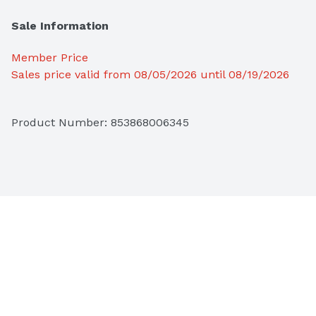
Sale Information
Member Price
Sales price valid from 08/05/2026 until 08/19/2026
Product Number: 
853868006345