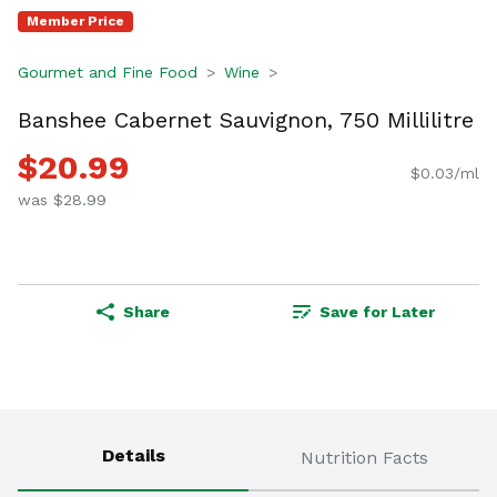
Member Price
Gourmet and Fine Food
Wine
Banshee Cabernet Sauvignon, 750 Millilitre
$20.99
$0.03/ml
was $28.99
Share
Save for Later
Details
Nutrition Facts