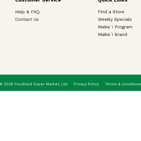
Help & FAQ
Find a Store
Contact Us
Weekly Specials
Maika`i Program
Maika`i Brand
© 2026 Foodland Super Market, Ltd
Privacy Policy
Terms & Condition