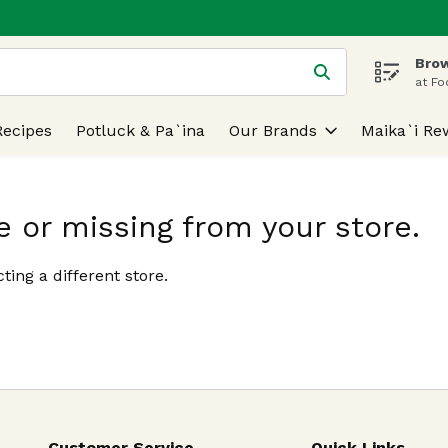
Brow
 is used to search for items. Type your search term to find
at Fo
Recipes
Potluck & Pa`ina
Our Brands
Maika`i Re
e or missing from your store.
ting a different store.
Customer Service
Quick Links