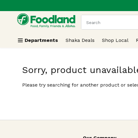
.
Skip header to page content
The following text field
Departments
Shaka Deals
Shop Local
Sorry, product unavailabl
Please try searching for another product or selec
Our Company