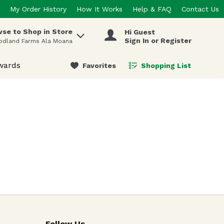
My Order History
How It Works
Help & FAQ
Contact Us
se to Shop in Store
Hi Guest
 items.
Sign In or Register
odland Farms Ala Moana
wards
Favorites
Shopping List
.
Follow Us