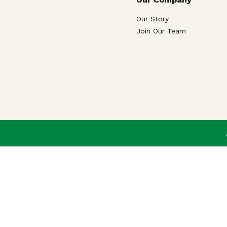
Our Story
Join Our Team