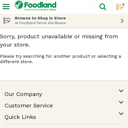
0
The fol
Skip header to page content
Browse to Shop in Store
at Foodland Farms Ala Moana
Sorry, product unavailable or missing from
your store.
Please try searching for another product or selecting a
different store.
Our Company
Our Story
Customer Service
Join Our Team
Help & FAQ
Quick Links
Contact Us
Find a Store