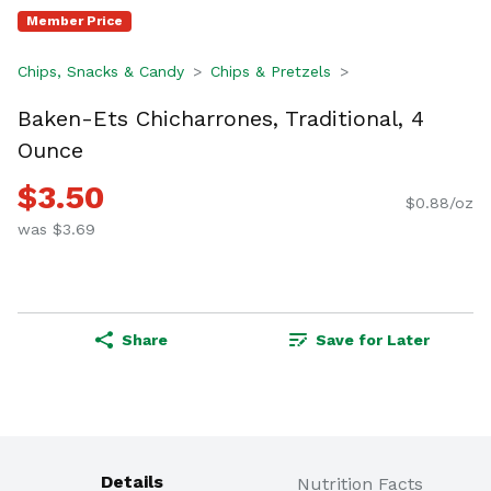
Member Price
Chips, Snacks & Candy
Chips & Pretzels
Baken-Ets Chicharrones, Traditional, 4
Ounce
$3.50
$0.88/oz
was $3.69
Share
Save for Later
Details
Nutrition Facts