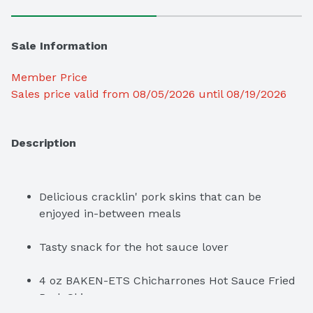
Sale Information
Member Price
Sales price valid from 08/05/2026 until 08/19/2026
Description
Delicious cracklin' pork skins that can be 
enjoyed in-between meals
Tasty snack for the hot sauce lover
4 oz BAKEN-ETS Chicharrones Hot Sauce Fried 
Pork Skins