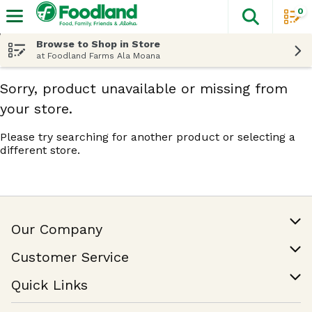
0
The fol
Skip header to page content
Browse to Shop in Store
at Foodland Farms Ala Moana
Sorry, product unavailable or missing from
your store.
Please try searching for another product or selecting a
different store.
Our Company
Our Story
Customer Service
Join Our Team
Help & FAQ
Quick Links
Contact Us
Find a Store