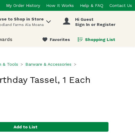
My Order History
How It Works
Help & FAQ
Contact Us
se to Shop in Store
Hi Guest
 items.
Sign In or Register
odland Farms Ala Moana
wards
Favorites
Shopping List
.
n & Tools
Barware & Accessories
rthday Tassel, 1 Each
Add to List