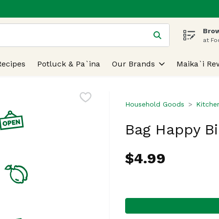
Brow
 is used to search for items. Type your search term to find
at Fo
Recipes
Potluck & Pa`ina
Our Brands
Maika`i Re
Household Goods
Kitche
Bag Happy Bi
$4.99