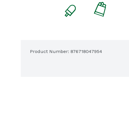
Product Number: 
876718047954