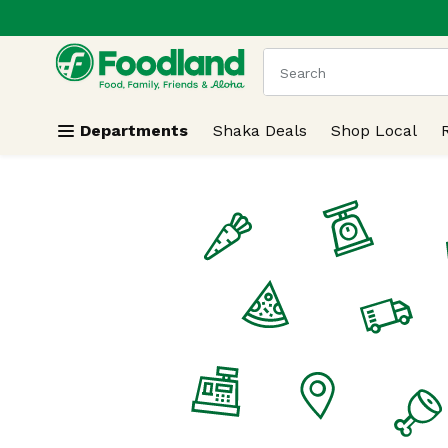
.
Skip header to page content
The following text field
Departments
Shaka Deals
Shop Local