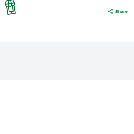
Share