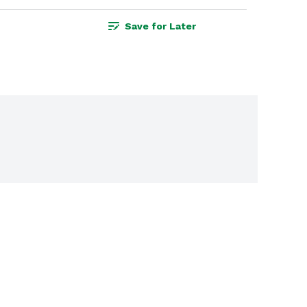
Save for Later