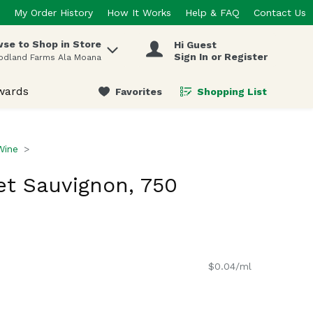
My Order History
How It Works
Help & FAQ
Contact Us
se to Shop in Store
Hi Guest
 items.
Sign In or Register
odland Farms Ala Moana
wards
Favorites
Shopping List
.
Wine
t Sauvignon, 750
$0.04/ml