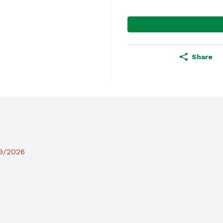
Share
19/2026