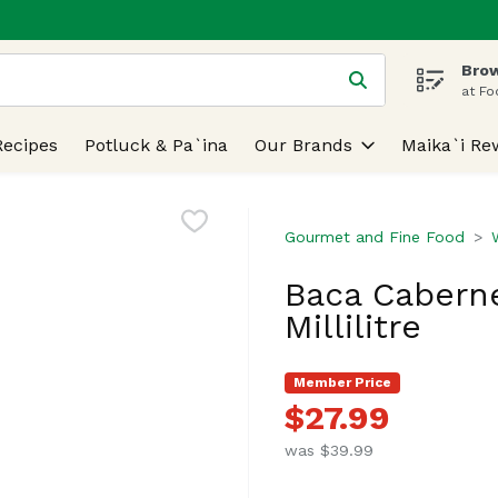
Brow
 is used to search for items. Type your search term to find
at Fo
Recipes
Potluck & Pa`ina
Our Brands
Maika`i Re
Gourmet and Fine Food
Baca Caberne
Millilitre
Member Price
$27.99
was $39.99