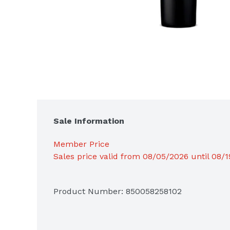
Sale Information
Member Price
Sales price valid from 08/05/2026 until 08/
Product Number: 
850058258102