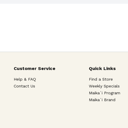
Customer Service
Quick Links
Help & FAQ
Find a Store
Contact Us
Weekly Specials
Maika`i Program
Maika`i Brand