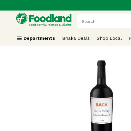
.
Skip header to page content
The following text field
Departments
Shaka Deals
Shop Local