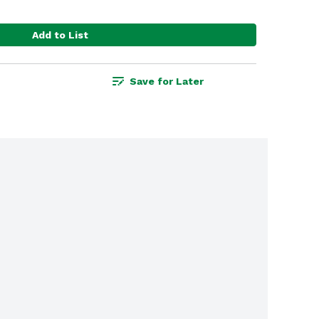
Add to List
Save for Later