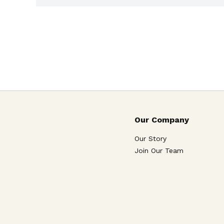
Our Company
Our Story
Join Our Team