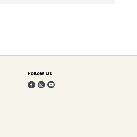
Follow Us