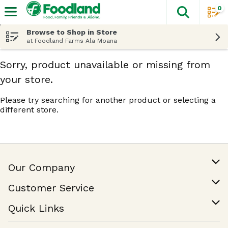
0
The fol
Skip header to page content
Browse to Shop in Store
at Foodland Farms Ala Moana
Sorry, product unavailable or missing from
your store.
Please try searching for another product or selecting a
different store.
Our Company
Our Story
Customer Service
Join Our Team
Help & FAQ
Quick Links
Contact Us
Find a Store