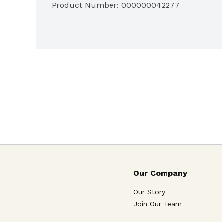
Product Number: 
000000042277
Our Company
Our Story
Join Our Team