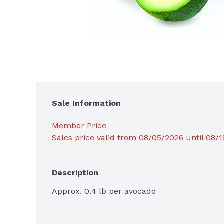
Sale Information
Member Price
Sales price valid from 08/05/2026 until 08/
Description
Approx. 0.4 lb per avocado