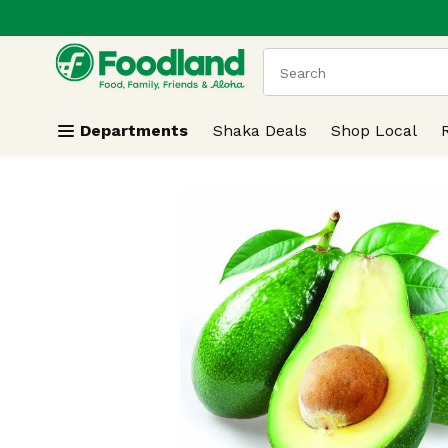
.
Skip header to page content
The following text field
Departments
Shaka Deals
Shop Local