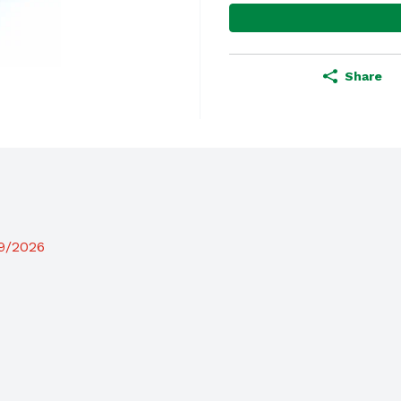
Share
19/2026