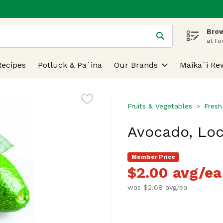
Brow
 is used to search for items. Type your search term to find
at Fo
Recipes
Potluck & Pa`ina
Our Brands
Maika`i Re
Fruits & Vegetables
Fresh
Avocado, Loc
Member Price
$2.00 avg/ea
was $2.68 avg/ea