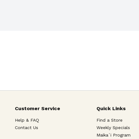
Customer Service
Quick Links
Help & FAQ
Find a Store
Contact Us
Weekly Specials
Maika`i Program