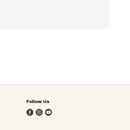
Follow Us