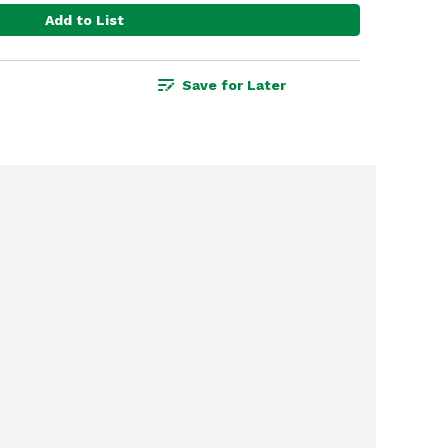
Add to List
Save for Later