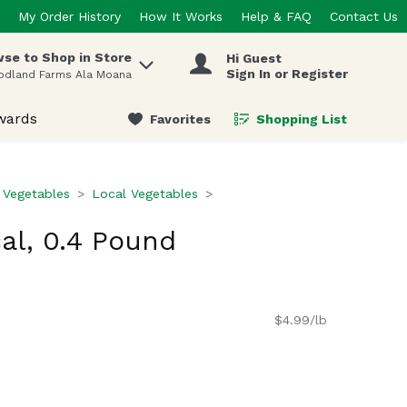
My Order History
How It Works
Help & FAQ
Contact Us
se to Shop in Store
Hi Guest
 items.
Sign In or Register
odland Farms Ala Moana
wards
Favorites
Shopping List
.
 Vegetables
Local Vegetables
al, 0.4 Pound
$4.99/lb