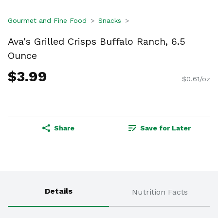
Gourmet and Fine Food
Snacks
Ava's Grilled Crisps Buffalo Ranch, 6.5
Ounce
$3.99
$0.61/oz
Share
Save for Later
Details
Nutrition Facts