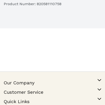
Product Number: 
820581110758
Our Company
Our Story
Customer Service
Join Our Team
Help & FAQ
Quick Links