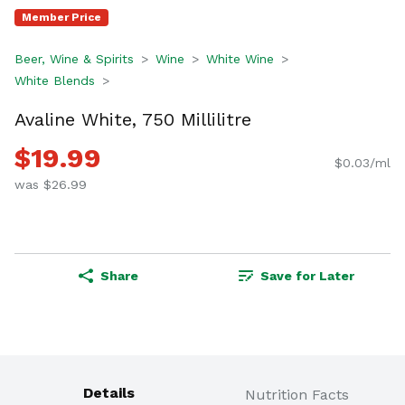
Member Price
Beer, Wine & Spirits
Wine
White Wine
White Blends
Avaline White, 750 Millilitre
$19.99
$0.03/ml
was $26.99
Share
Save for Later
Details
Nutrition Facts