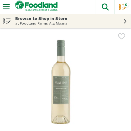
0
The fol
Skip header to page content
Browse to Shop in Store
at Foodland Farms Ala Moana