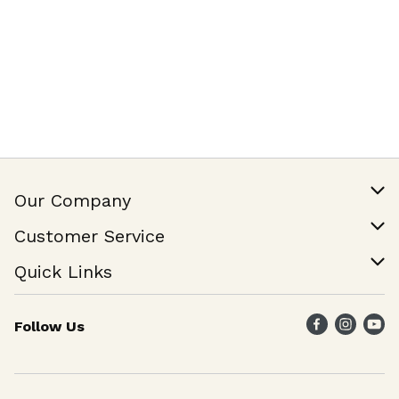
Our Company
Our Story
Customer Service
Join Our Team
Help & FAQ
Quick Links
Contact Us
Find a Store
Follow Us
Weekly Specials
Maika`i Program