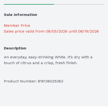
Sale Information
Member Price
Sales price valid from 08/05/2026 until 08/19/2026
Description
An everyday, easy-drinking White. It’s dry with a 
touch of citrus and a crisp, fresh finish.
Product Number: 
816136025363