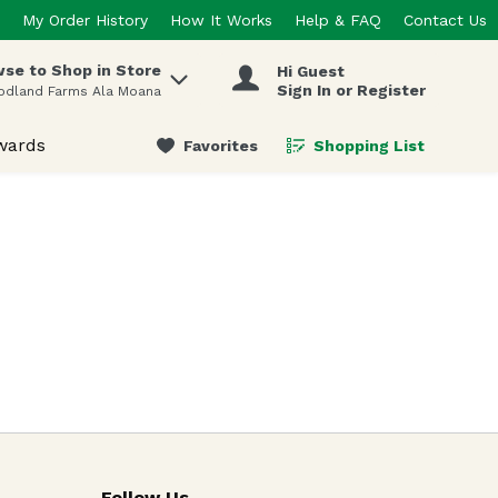
My Order History
How It Works
Help & FAQ
Contact Us
se to Shop in Store
Hi Guest
 items.
Sign In or Register
odland Farms Ala Moana
wards
Favorites
Shopping List
.
Follow Us