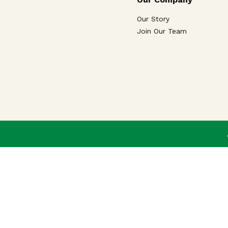
Our Story
Join Our Team