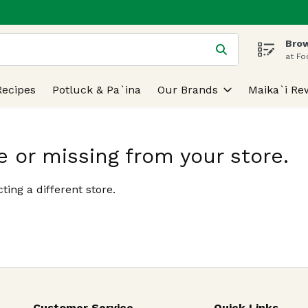
Brow
 is used to search for items. Type your search term to find
at Fo
Recipes
Potluck & Pa`ina
Our Brands
Maika`i Re
e or missing from your store.
ting a different store.
Customer Service
Quick Links