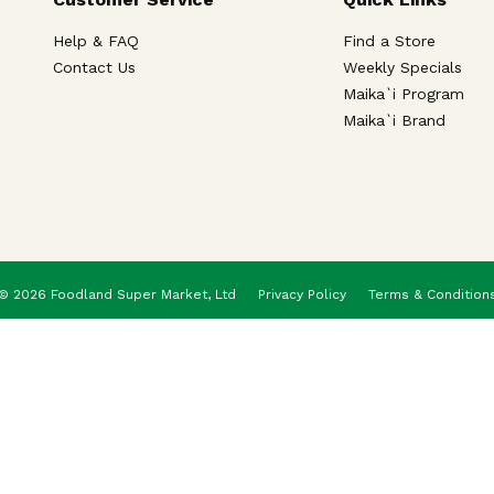
Help & FAQ
Find a Store
Contact Us
Weekly Specials
Maika`i Program
Maika`i Brand
© 2026 Foodland Super Market, Ltd
Privacy Policy
Terms & Condition