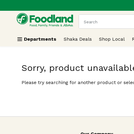
.
Skip header to page content
The following text field
Departments
Shaka Deals
Shop Local
Sorry, product unavailabl
Please try searching for another product or selec
Our Company