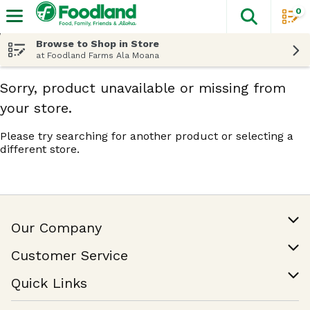
0
The fol
Skip header to page content
Browse to Shop in Store
at Foodland Farms Ala Moana
Sorry, product unavailable or missing from
your store.
Please try searching for another product or selecting a
different store.
Our Company
Our Story
Customer Service
Join Our Team
Help & FAQ
Quick Links
Contact Us
Find a Store