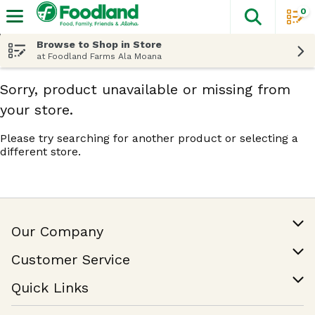
0
The fol
Skip header to page content
Browse to Shop in Store
at Foodland Farms Ala Moana
Sorry, product unavailable or missing from
your store.
Please try searching for another product or selecting a
different store.
Our Company
Our Story
Customer Service
Join Our Team
Help & FAQ
Quick Links
Contact Us
Find a Store