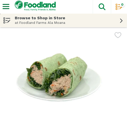
0
The fol
Skip header to page content
Browse to Shop in Store
at Foodland Farms Ala Moana