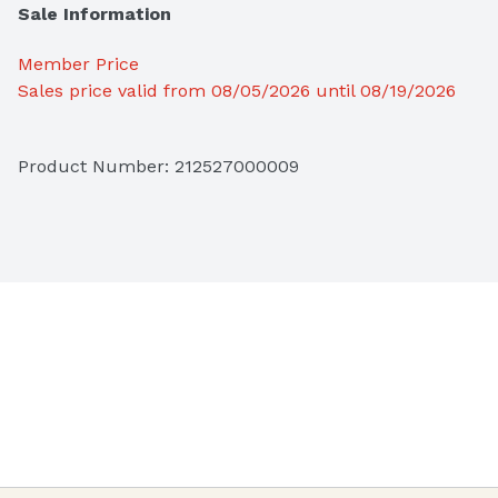
Sale Information
Member Price
Sales price valid from 08/05/2026 until 08/19/2026
Product Number: 
212527000009