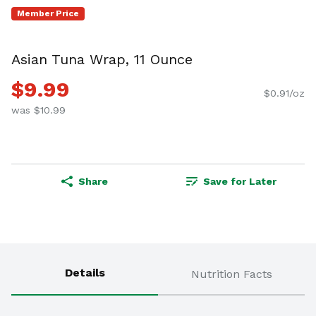
Member Price
Asian Tuna Wrap, 11 Ounce
$9.99
$0.91/oz
was $10.99
Share
Save for Later
Details
Nutrition Facts