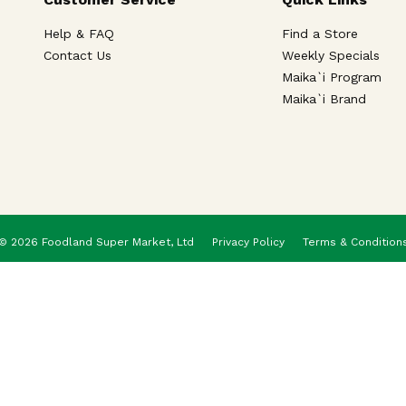
Help & FAQ
Find a Store
Contact Us
Weekly Specials
Maika`i Program
Maika`i Brand
© 2026 Foodland Super Market, Ltd
Privacy Policy
Terms & Condition