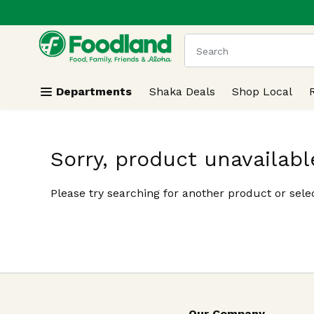
.
Skip header to page content
The following text field
Departments
Shaka Deals
Shop Local
Sorry, product unavailabl
Please try searching for another product or selec
Our Company