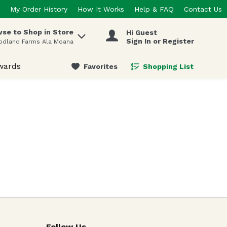
My Order History
How It Works
Help & FAQ
Contact Us
se to Shop in Store
Hi Guest
 items.
Sign In or Register
odland Farms Ala Moana
wards
Favorites
Shopping List
.
Follow Us