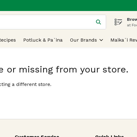
Brow
 is used to search for items. Type your search term to find
at Fo
Recipes
Potluck & Pa`ina
Our Brands
Maika`i Re
e or missing from your store.
ting a different store.
Customer Service
Quick Links