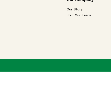
Our Story
Join Our Team