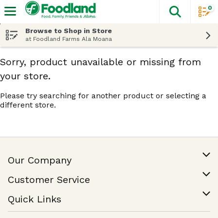
0
The fol
Skip header to page content
Browse to Shop in Store
at Foodland Farms Ala Moana
Sorry, product unavailable or missing from
your store.
Please try searching for another product or selecting a
different store.
Our Company
Our Story
Customer Service
Join Our Team
Help & FAQ
Quick Links
Contact Us
Find a Store