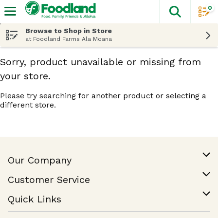
0
The fol
Skip header to page content
Browse to Shop in Store
at Foodland Farms Ala Moana
Sorry, product unavailable or missing from
your store.
Please try searching for another product or selecting a
different store.
Our Company
Our Story
Customer Service
Join Our Team
Help & FAQ
Quick Links
Contact Us
Find a Store