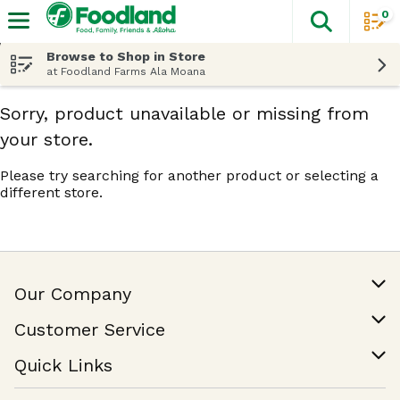
0
The fol
Skip header to page content
Browse to Shop in Store
at Foodland Farms Ala Moana
Sorry, product unavailable or missing from
your store.
Please try searching for another product or selecting a
different store.
Our Company
Our Story
Customer Service
Join Our Team
Help & FAQ
Quick Links
Contact Us
Find a Store