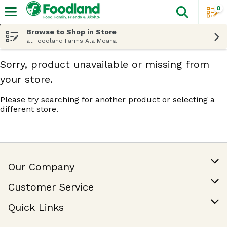
0
The fol
Skip header to page content
Browse to Shop in Store
at Foodland Farms Ala Moana
Sorry, product unavailable or missing from
your store.
Please try searching for another product or selecting a
different store.
Our Company
Our Story
Customer Service
Join Our Team
Help & FAQ
Quick Links
Contact Us
Find a Store