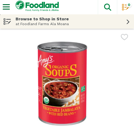
0
The fol
Skip header to page content
Browse to Shop in Store
at Foodland Farms Ala Moana