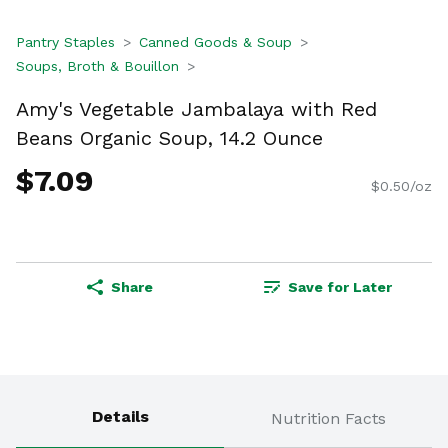
Pantry Staples
Canned Goods & Soup
Soups, Broth & Bouillon
Amy's Vegetable Jambalaya with Red
Beans Organic Soup, 14.2 Ounce
$7.09
$0.50/oz
Share
Save for Later
Details
Nutrition Facts