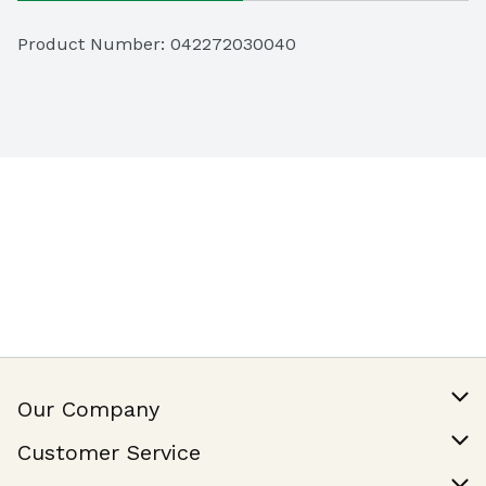
Product Number: 
042272030040
Our Company
Our Story
Customer Service
Join Our Team
Help & FAQ