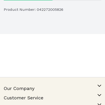
Product Number: 
042272005826
Our Company
Our Story
Customer Service
Join Our Team
Help & FAQ