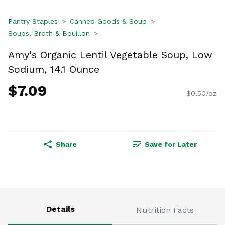
Pantry Staples
Canned Goods & Soup
Soups, Broth & Bouillon
Amy's Organic Lentil Vegetable Soup, Low
Sodium, 14.1 Ounce
$7.09
$0.50/oz
Share
Save for Later
Details
Nutrition Facts