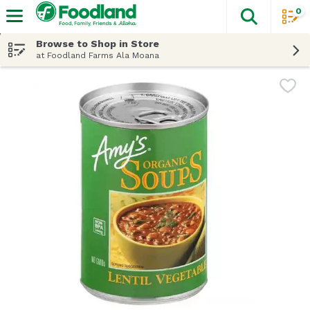
0
The fol
Skip header to page content
Browse to Shop in Store
at Foodland Farms Ala Moana