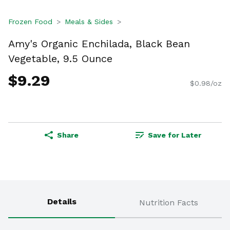
Frozen Food
Meals & Sides
Amy's Organic Enchilada, Black Bean
Vegetable, 9.5 Ounce
$9.29
$0.98/oz
Share
Save for Later
Details
Nutrition Facts