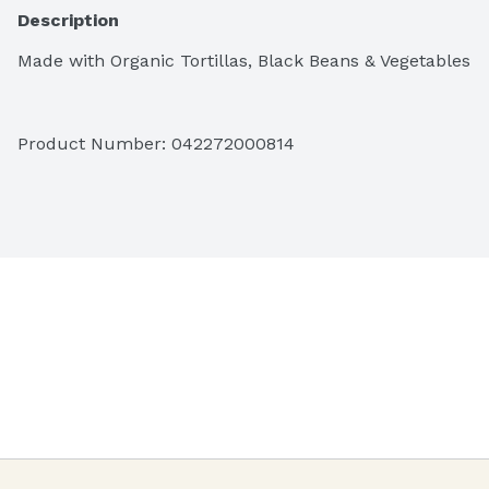
Description
Made with Organic Tortillas, Black Beans & Vegetables
Product Number: 
042272000814