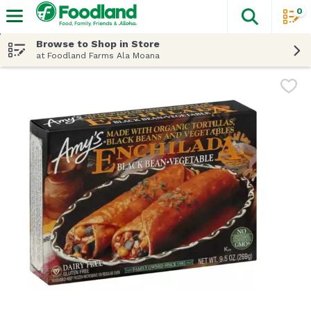
0
The fol
Skip header to page content
Browse to Shop in Store
at Foodland Farms Ala Moana