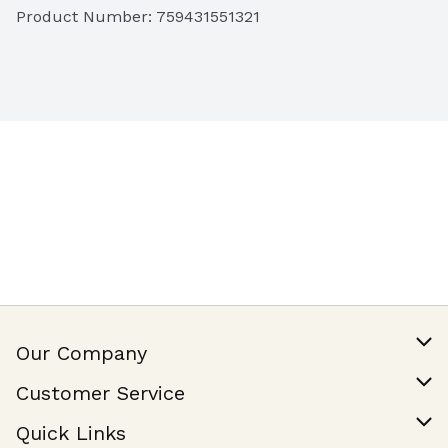
Product Number: 
759431551321
Our Company
Our Story
Customer Service
Join Our Team
Help & FAQ
Quick Links