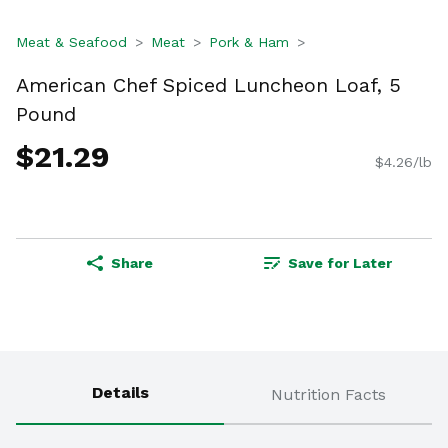
Meat & Seafood
Meat
Pork & Ham
American Chef Spiced Luncheon Loaf, 5
Pound
$21.29
$4.26/lb
Share
Save for Later
Details
Nutrition Facts