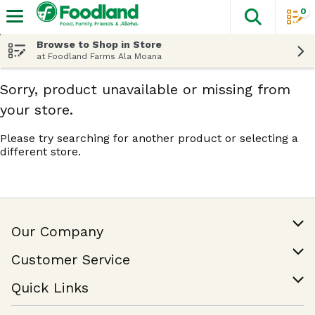
0
The fol
Skip header to page content
Browse to Shop in Store
at Foodland Farms Ala Moana
Sorry, product unavailable or missing from
your store.
Please try searching for another product or selecting a
different store.
Our Company
Our Story
Customer Service
Join Our Team
Help & FAQ
Quick Links
Contact Us
Find a Store