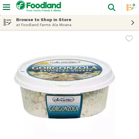
0
The fol
Skip header to page content
Browse to Shop in Store
at Foodland Farms Ala Moana