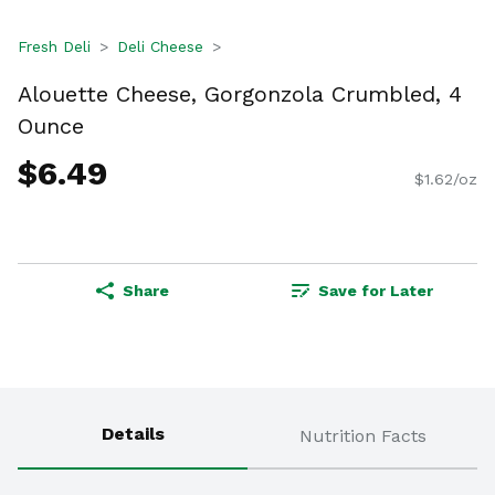
Fresh Deli
Deli Cheese
Alouette Cheese, Gorgonzola Crumbled, 4
Ounce
$6.49
$1.62/oz
Share
Save for Later
Details
Nutrition Facts