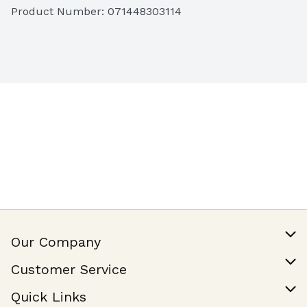
Product Number: 
071448303114
Our Company
Our Story
Customer Service
Join Our Team
Help & FAQ
Quick Links