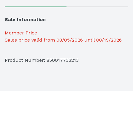
Sale Information
Member Price
Sales price valid from 08/05/2026 until 08/19/2026
Product Number: 
850017733213