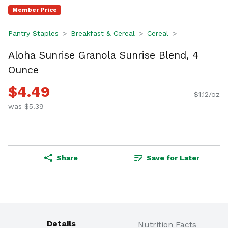
Member Price
Pantry Staples
Breakfast & Cereal
Cereal
Aloha Sunrise Granola Sunrise Blend, 4
Ounce
$4.49
$1.12/oz
was $5.39
Share
Save for Later
Details
Nutrition Facts