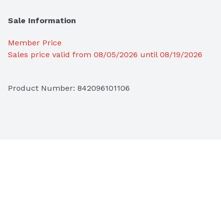
Sale Information
Member Price
Sales price valid from 08/05/2026 until 08/19/2026
Product Number: 
842096101106