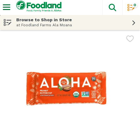
0
The fol
Skip header to page content
Browse to Shop in Store
at Foodland Farms Ala Moana