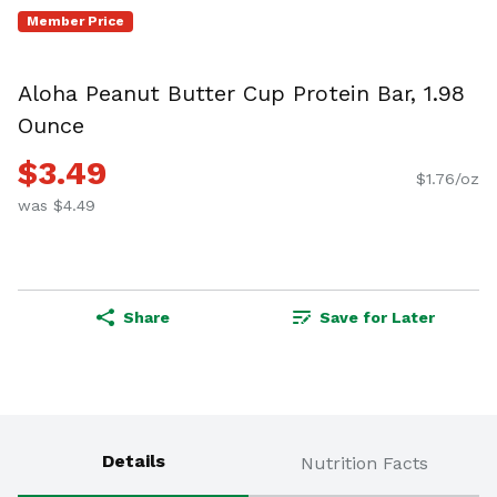
Member Price
Aloha Peanut Butter Cup Protein Bar, 1.98
Ounce
$3.49
$1.76/oz
was $4.49
Share
Save for Later
Details
Nutrition Facts