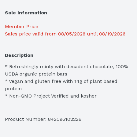
Sale Information
Member Price
Sales price valid from 08/05/2026 until 08/19/2026
Description
* Refreshingly minty with decadent chocolate, 100% 
USDA organic protein bars 

* Vegan and gluten free with 14g of plant based 
protein 

* Non-GMO Project Verified and kosher
Product Number: 
842096102226