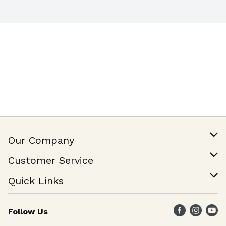
Our Company
Our Story
Customer Service
Join Our Team
Help & FAQ
Quick Links
Contact Us
Find a Store
Follow Us
Weekly Specials