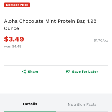
Member Price
Aloha Chocolate Mint Protein Bar, 1.98
Ounce
$3.49
$1.76/oz
was $4.49
Share
Save for Later
Details
Nutrition Facts