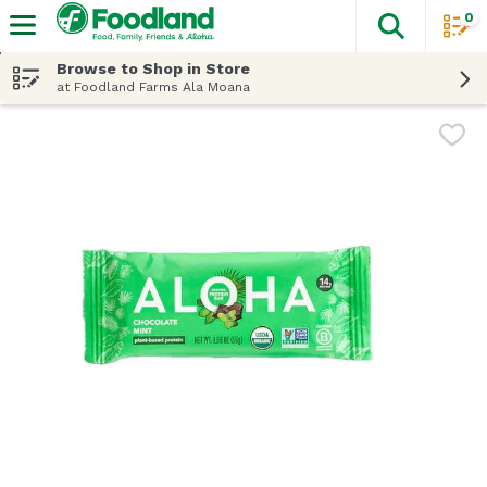
0
The fol
Skip header to page content
Browse to Shop in Store
at Foodland Farms Ala Moana