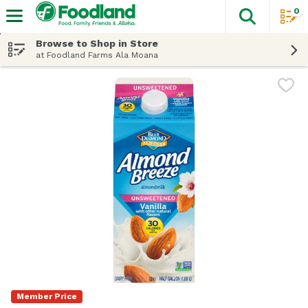
0
The fol
Skip header to page content
Browse to Shop in Store
at Foodland Farms Ala Moana
Member Price