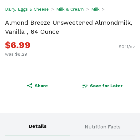
Dairy, Eggs & Cheese
Milk & Cream
Milk
Almond Breeze Unsweetened Almondmilk,
Vanilla , 64 Ounce
$6.99
$0.11/oz
was $8.29
Share
Save for Later
Details
Nutrition Facts