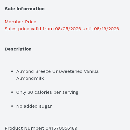
Sale Information
Member Price
Sales price valid from 08/05/2026 until 08/19/2026
Description
Almond Breeze Unsweetened Vanilla 
Almondmilk
Only 30 calories per serving
No added sugar
Free of dairy, soy, lactose, cholesterol, peanuts, 
casein, gluten, eggs, saturated fat and MSG
Product Number: 
041570056189