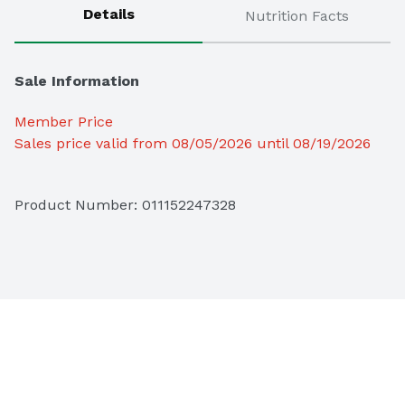
Details
Nutrition Facts
Sale Information
Member Price
Sales price valid from 08/05/2026 until 08/19/2026
Product Number: 
011152247328