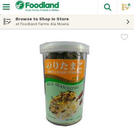
0
The fol
Skip header to page content
Browse to Shop in Store
at Foodland Farms Ala Moana