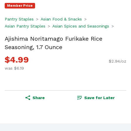
Member Price
Pantry Staples
Asian Food & Snacks
Asian Pantry Staples
Asian Spices and Seasonings
Ajishima Noritamago Furikake Rice
Seasoning, 1.7 Ounce
$4.99
$2.94/oz
was $6.19
Share
Save for Later