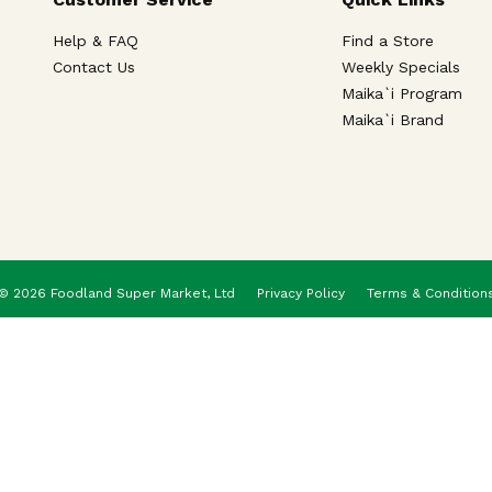
Help & FAQ
Find a Store
Contact Us
Weekly Specials
Maika`i Program
Maika`i Brand
© 2026 Foodland Super Market, Ltd
Privacy Policy
Terms & Condition