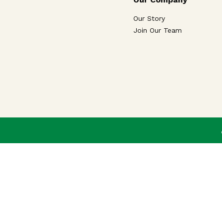
Our Story
Join Our Team