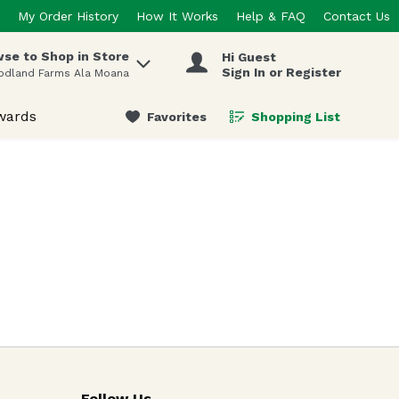
My Order History
How It Works
Help & FAQ
Contact Us
se to Shop in Store
Hi Guest
 items.
Sign In or Register
odland Farms Ala Moana
wards
Favorites
Shopping List
.
Follow Us