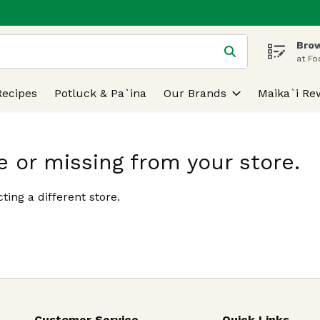
Brow
 is used to search for items. Type your search term to find
at Fo
Recipes
Potluck & Pa`ina
Our Brands
Maika`i Re
e or missing from your store.
ting a different store.
Customer Service
Quick Links