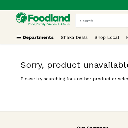
.
Skip header to page content
The following text field
Departments
Shaka Deals
Shop Local
Sorry, product unavailabl
Please try searching for another product or selec
Our Company