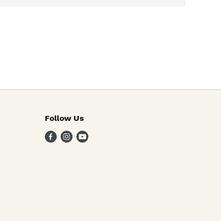
Follow Us