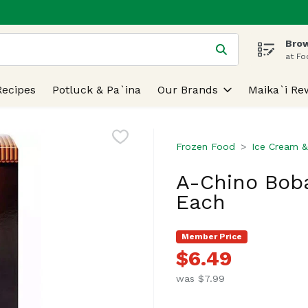
Brow
 is used to search for items. Type your search term to find
at Fo
Recipes
Potluck & Pa`ina
Our Brands
Maika`i Re
Frozen Food
Ice Cream &
A-Chino Boba
Each
Member Price
$6.49
was $7.99