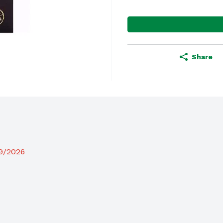
Share
19/2026