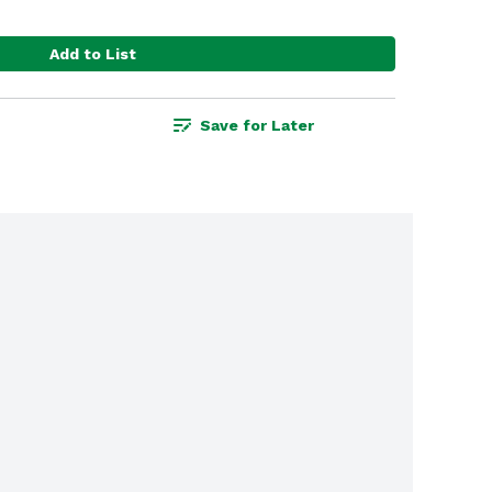
Add to List
Save for Later