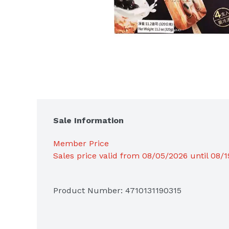
Sale Information
Member Price
Sales price valid from 08/05/2026 until 08/
Product Number: 
4710131190315