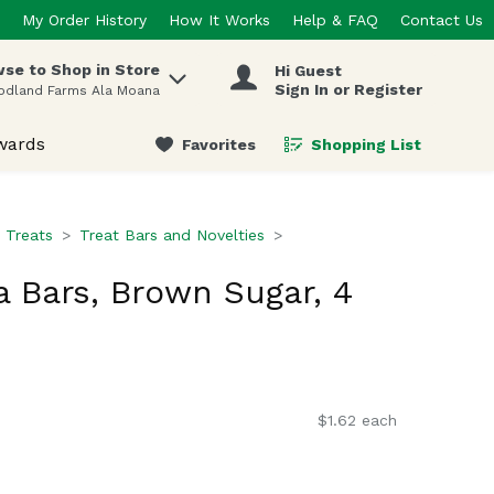
My Order History
How It Works
Help & FAQ
Contact Us
se to Shop in Store
Hi Guest
 items.
Sign In or Register
odland Farms Ala Moana
wards
Favorites
Shopping List
.
 Treats
Treat Bars and Novelties
 Bars, Brown Sugar, 4
$1.62 each