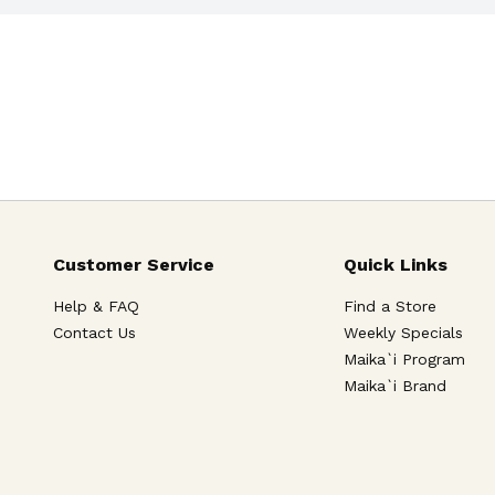
Customer Service
Quick Links
Help & FAQ
Find a Store
Contact Us
Weekly Specials
Maika`i Program
Maika`i Brand