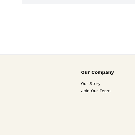
Our Company
Our Story
Join Our Team