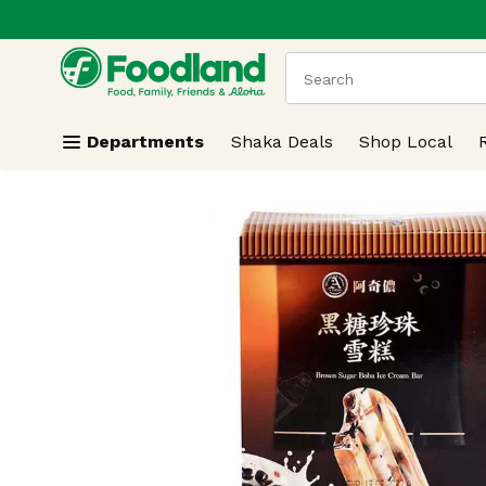
.
Skip header to page content
The following text field
Departments
Shaka Deals
Shop Local