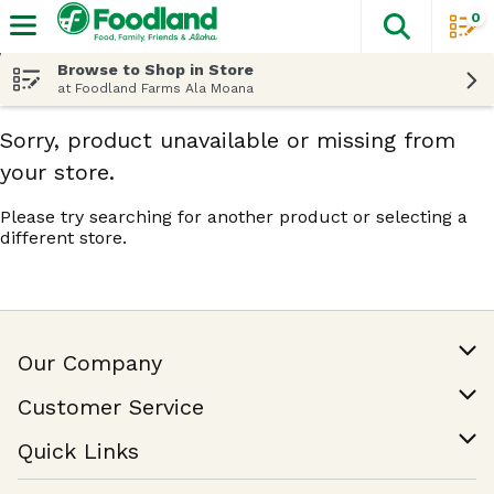
0
The fol
Skip header to page content
Browse to Shop in Store
at Foodland Farms Ala Moana
Sorry, product unavailable or missing from
your store.
Please try searching for another product or selecting a
different store.
Our Company
Our Story
Customer Service
Join Our Team
Help & FAQ
Quick Links
Contact Us
Find a Store