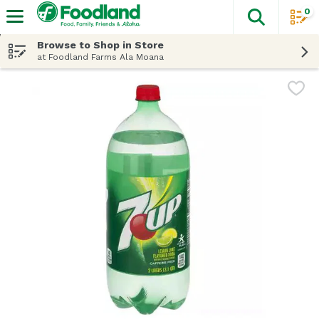
0
The fol
Skip header to page content
Browse to Shop in Store
at Foodland Farms Ala Moana