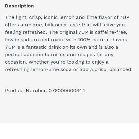
Description
The light, crisp, iconic lemon and lime flavor of 7UP 
offers a unique, balanced taste that will leave you 
feeling refreshed. The original 7UP is caffeine-free, 
low in sodium and made with 100% natural flavors. 
7UP is a fantastic drink on its own and is also a 
perfect addition to meals and recipes for any 
occasion. Whether you're looking to enjoy a 
refreshing lemon-lime soda or add a crisp, balanced 
flavor to a favorite recipe, 7UP is the perfect 
ingredient. From cocktails to mocktails to cooking 
Product Number: 
078000000344
and baking, do more at your next get-together with 
the refreshing taste of 7UP.