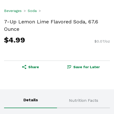
Beverages
Soda
7-Up Lemon Lime Flavored Soda, 67.6
Ounce
$4.99
$0.07/oz
Share
Save for Later
Details
Nutrition Facts