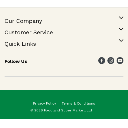
Our Company
Our Story
Customer Service
Join Our Team
Help & FAQ
Quick Links
Contact Us
Find a Store
Follow Us
Weekly Specials
Maika`i Program
Maika`i Brand
Privacy Policy
Terms & Conditions
© 2026 Foodland Super Market, Ltd