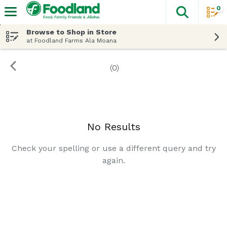
0
The fol
Skip header to page content
Browse to Shop in Store
at Foodland Farms Ala Moana
(0)
Search Results
No Results
Check your spelling or use a different query and try
again.