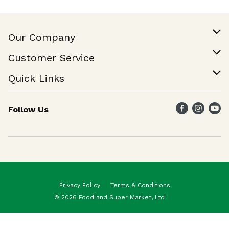
Our Company
Our Story
Customer Service
Join Our Team
Help & FAQ
Quick Links
Contact Us
Find a Store
Follow Us
Weekly Specials
Maika`i Program
Maika`i Brand
Privacy Policy
Terms & Conditions
© 2026 Foodland Super Market, Ltd