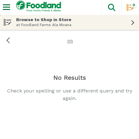
0
The fol
Skip header to page content
Browse to Shop in Store
at Foodland Farms Ala Moana
(0)
Search Results
No Results
Check your spelling or use a different query and try
again.